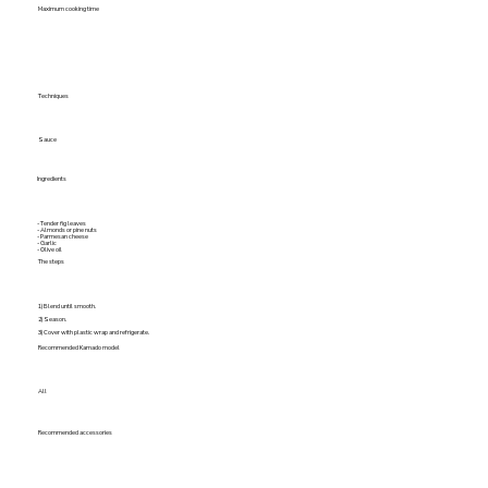
Maximum cooking time
Techniques
Sauce
Ingredients
- Tender fig leaves
- Almonds or pine nuts
- Parmesan cheese
- Garlic
- Olive oil
The steps
1) Blend until smooth.
2) Season.
3) Cover with plastic wrap and refrigerate.
Recommended Kamado model
All
Recommended accessories