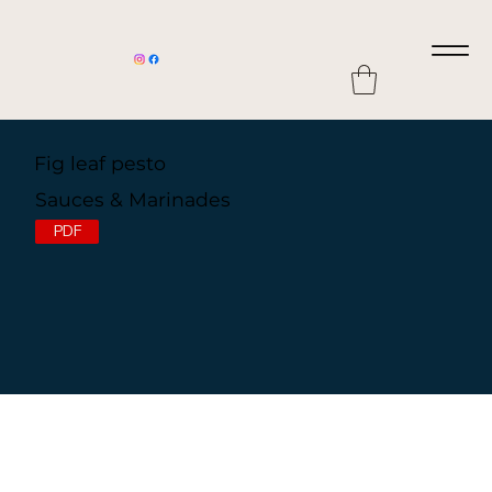
Fig leaf pesto
Sauces & Marinades
PDF