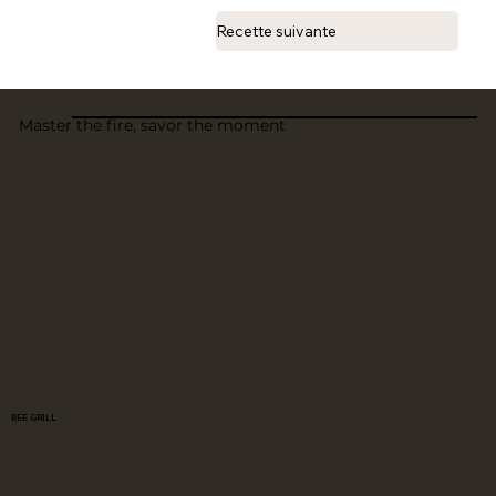
Recette suivante
Master the fire, savor the moment
BEE GRILL