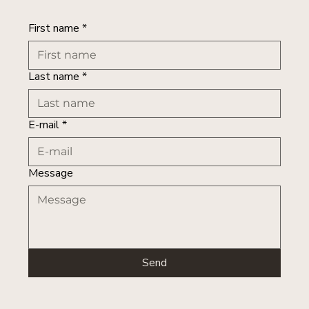
First name
*
Last name
*
E-mail
*
Message
Send