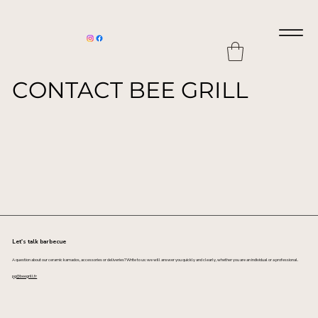
CONTACT BEE GRILL
Let's talk barbecue
A question about our ceramic kamados, accessories or deliveries? Write to us: we will answer you quickly and clearly, whether you are an individual or a professional.
pg@beegrill.fr