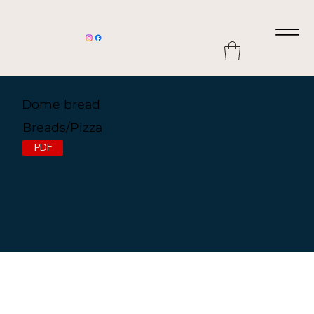
Dome bread
Breads/Pizza
PDF