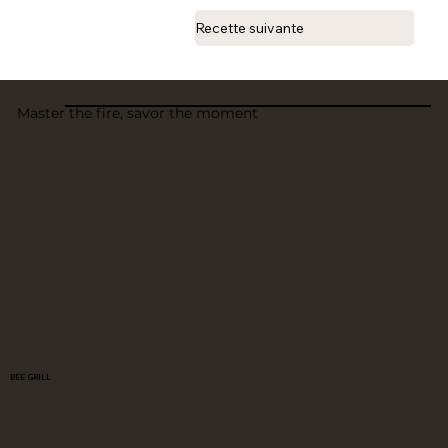
Recette suivante
Master the fire, savor the moment
BEE GRILL