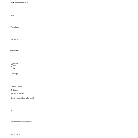
Maximum cooking time
250
Techniques
Stone baking
Ingredients
- T65 flour
- Water
- Yeast
- Salt
The steps
1) Knead, press.
2) Shape.
3) Bake on a stone.
Recommended Kamado model
All
Recommended accessories
pizza stone