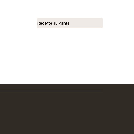
Recette suivante