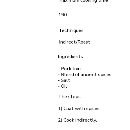
Maximum cooking time
190
Techniques
Indirect/Roast
Ingredients
- Pork loin
- Blend of ancient spices
- Salt
- Oil
The steps
1) Coat with spices.
2) Cook indirectly.