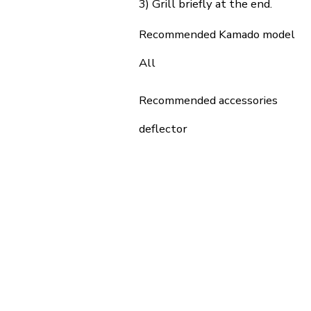
3) Grill briefly at the end.
Recommended Kamado model
All
Recommended accessories
deflector