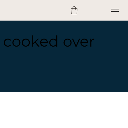
s cooked over
t