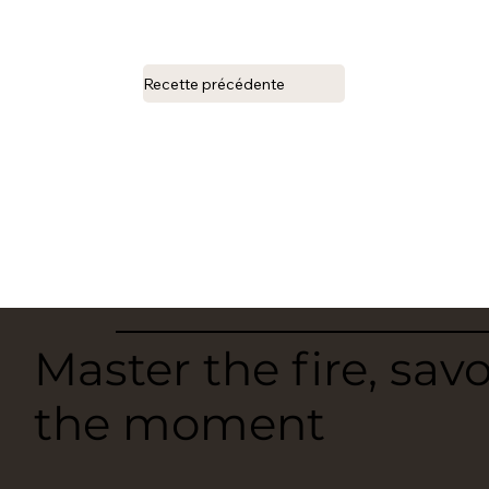
Recette précédente
Master the fire, sav
the moment