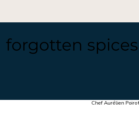
h forgotten spice
Chef Aurélien Poiro