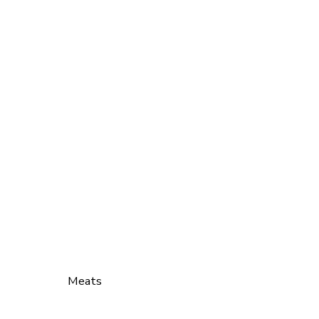
Meats