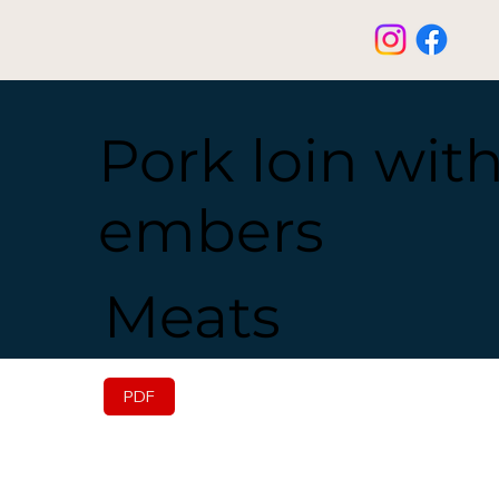
Pork loin wit
embers
Meats
PDF