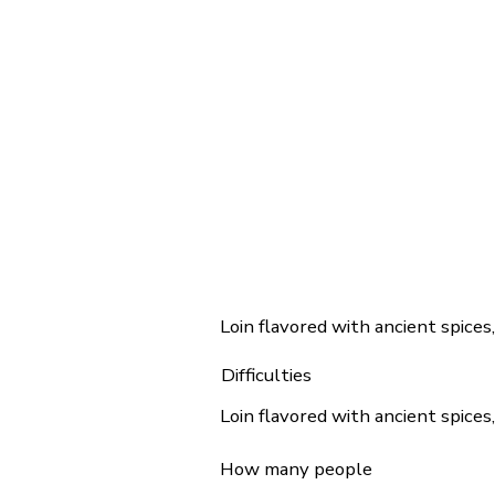
Loin flavored with ancient spices
Difficulties
Loin flavored with ancient spices
How many people