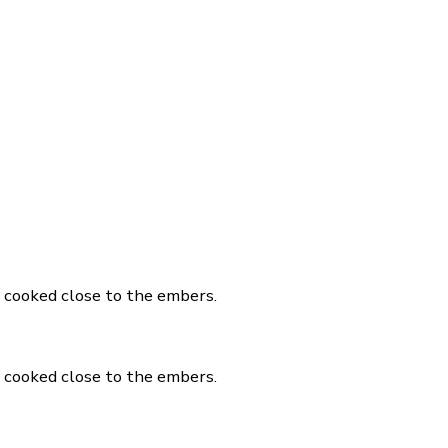
, cooked close to the embers.
, cooked close to the embers.