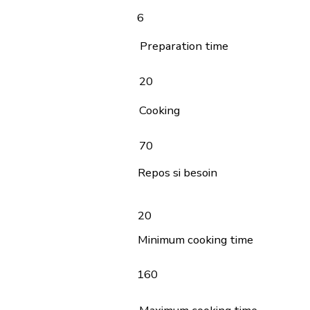
6
Preparation time
20
Cooking
70
Repos si besoin
20
Minimum cooking time
160