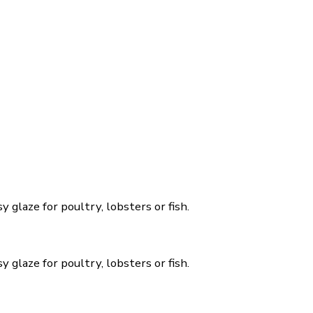
y glaze for poultry, lobsters or fish.
y glaze for poultry, lobsters or fish.