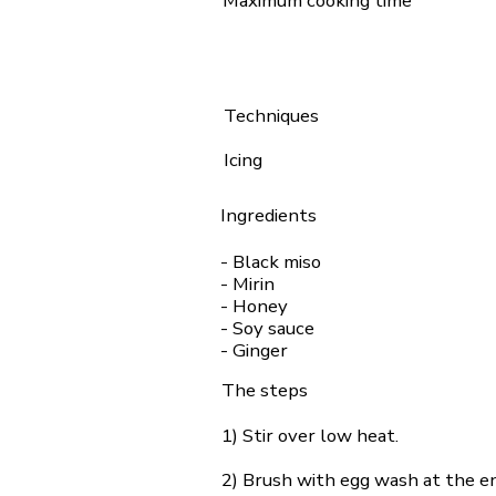
Maximum cooking time
Techniques
Icing
Ingredients
- Black miso
- Mirin
- Honey
- Soy sauce
- Ginger
The steps
1) Stir over low heat.
2) Brush with egg wash at the en