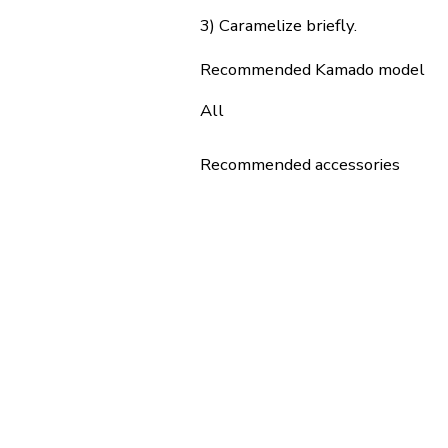
3) Caramelize briefly.
Recommended Kamado model
All
Recommended accessories