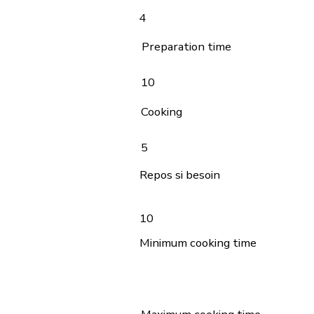
4
Preparation time
10
Cooking
5
Repos si besoin
10
Minimum cooking time