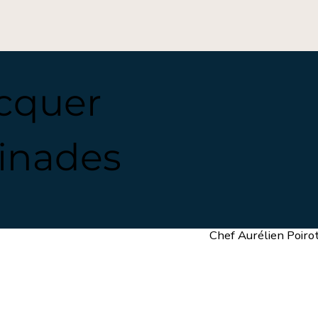
acquer
inades
Chef Aurélien Poiro