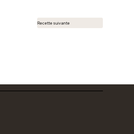
Recette suivante