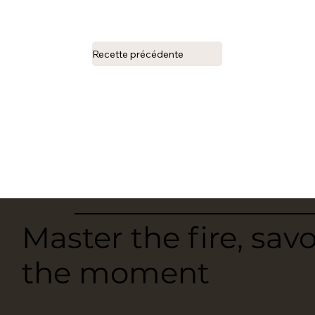
Recette précédente
Master the fire, sav
the moment