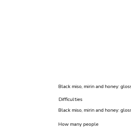
Black miso, mirin and honey: gloss
Difficulties
Black miso, mirin and honey: gloss
How many people