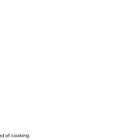
d of cooking.