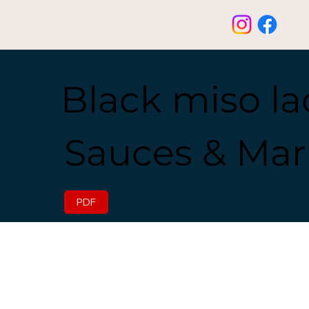
Black miso l
Sauces & Mar
PDF