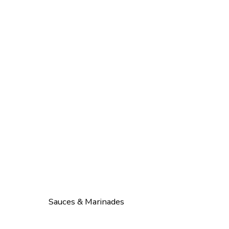
Sauces & Marinades