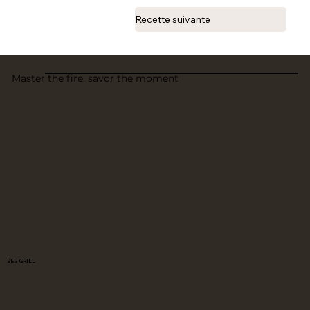
Recette suivante
Master the fire, savor the moment
BEE GRILL