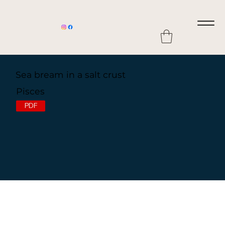
Sea bream in a salt crust
Pisces
PDF