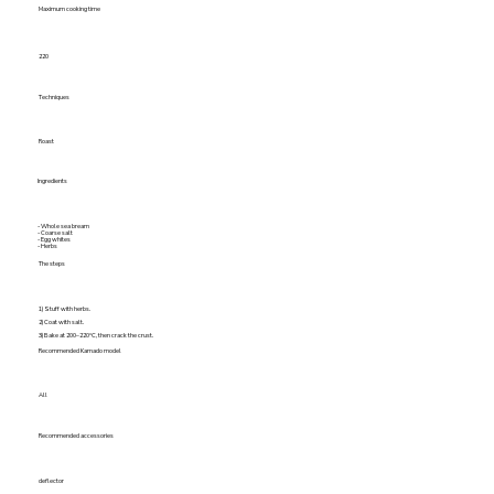
Maximum cooking time
220
Techniques
Roast
Ingredients
- Whole sea bream
- Coarse salt
- Egg whites
- Herbs
The steps
1) Stuff with herbs.
2) Coat with salt.
3) Bake at 200–220°C, then crack the crust.
Recommended Kamado model
All
Recommended accessories
deflector