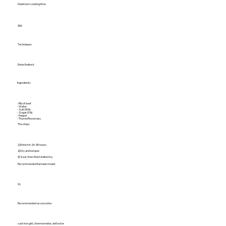
Maximum cooking time
350
Techniques
Enter/Indirect
Ingredients
- Rib of beef
- Water
- Salt (5%)
- Sugar (1%)
- Pepper
- Thyme/Rosemary
The steps
1) Brine for 24–36 hours.
2) Dry and temper.
3) Sear, then finish indirectly.
Recommended Kamado model
XL
Recommended accessories
cast iron grill, thermometer, deflector