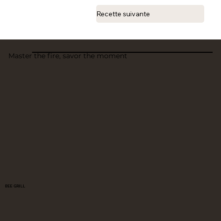
Recette suivante
Master the fire, savor the moment
BEE GRILL