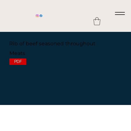
Rib of beef seasoned throughout
Meats
PDF