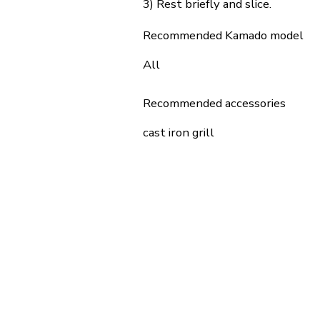
3) Rest briefly and slice.
Recommended Kamado model
All
Recommended accessories
cast iron grill