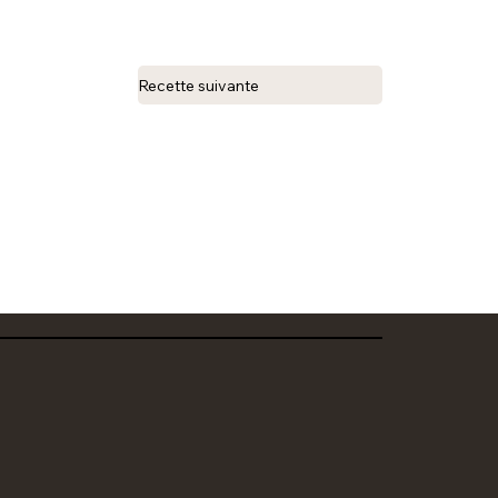
Recette suivante