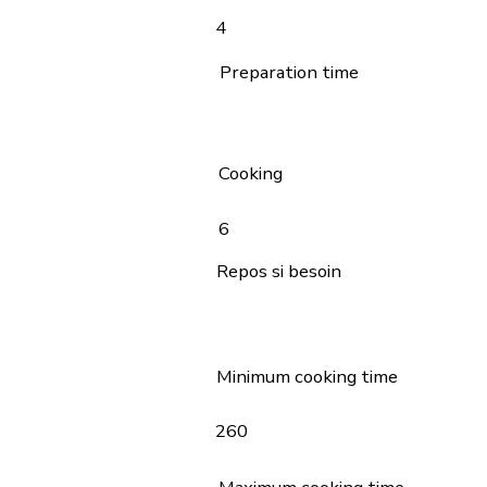
4
Preparation time
Cooking
6
Repos si besoin
Minimum cooking time
260