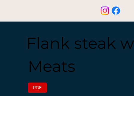
Flank steak w
Meats
PDF