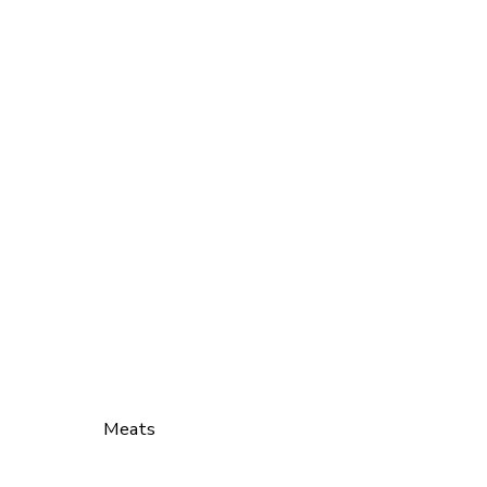
Meats