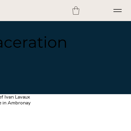
aceration
ef Ivan Lavaux
e in Ambronay