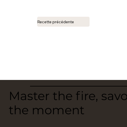
Recette précédente
Master the fire, sav
the moment