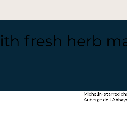
ith fresh herb m
Michelin-starred ch
Auberge de l'Abbay