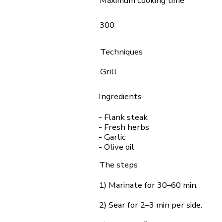
Maximum cooking time
300
Techniques
Grill
Ingredients
- Flank steak
- Fresh herbs
- Garlic
- Olive oil
The steps
1) Marinate for 30–60 min.
2) Sear for 2–3 min per side.