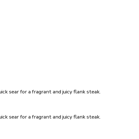
ck sear for a fragrant and juicy flank steak.
ck sear for a fragrant and juicy flank steak.