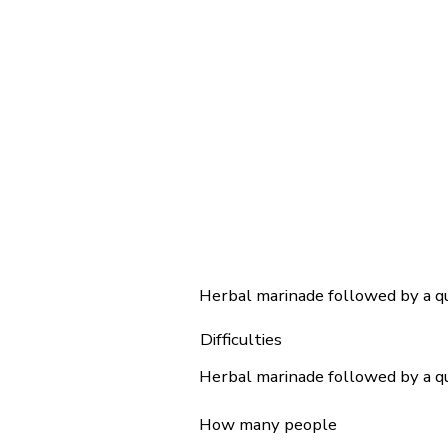
Herbal marinade followed by a qui
Difficulties
Herbal marinade followed by a qui
How many people