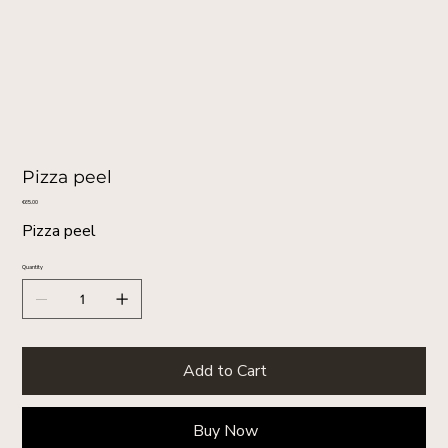
Pizza peel
Price
€65.00
Pizza peel
Quantity
Add to Cart
Buy Now