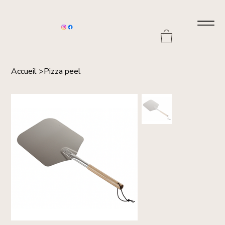
Accueil
>
Pizza peel