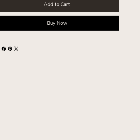
Add to Cart
Buy Now