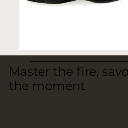
Master the fire, sav
the moment