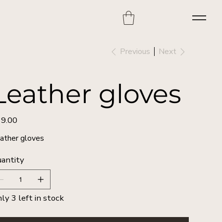
Previous
Next
Leather gloves
9.00
e
ather gloves
antity
ly 3 left in stock