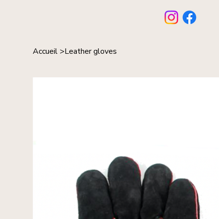
Accueil
>
Leather gloves