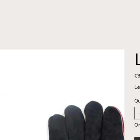
€3
Pric
Le
Qu
On