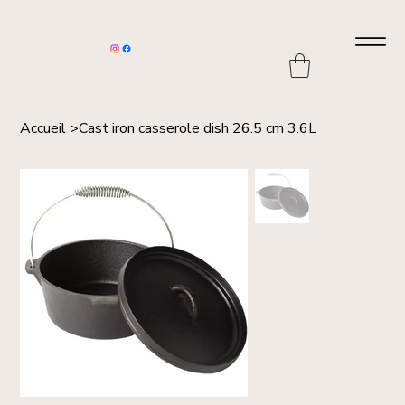
Accueil
>
Cast iron casserole dish 26.5 cm 3.6L