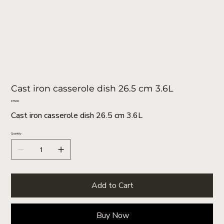
Cast iron casserole dish 26.5 cm 3.6L
Price
€79.00
Cast iron casserole dish 26.5 cm 3.6L
Quantity
Add to Cart
Buy Now