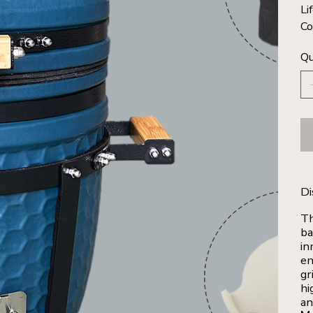
Li
Co
Qu
Di
Th
ba
in
en
gr
hi
an