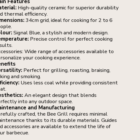
in Features
terial:
High-quality ceramic for superior durability
d thermal efficiency.
mensions:
34cm grid, ideal for cooking for 2 to 6
ople.
lour:
Signal Blue, a stylish and modern design.
mperature:
Precise control for perfect cooking
sults.
cessories: Wide range of accessories available to
rsonalize your cooking experience.
nefits
rsatility:
Perfect for grilling, roasting, braising,
king and smoking.
ficiency:
Uses less coal while providing consistent
at.
sthetics:
An elegant design that blends
rfectly into any outdoor space.
intenance and Manufacturing
refully crafted, the Bee Grill requires minimal
intenance thanks to its durable materials. Guides
d accessories are available to extend the life of
ur barbecue.