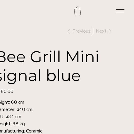
Previous
Next
Bee Grill Mini
signal blue
50.00
e
ight: 60 cm
ameter: ø40 cm
ill: ø34 cm
ight: 38 kg
nufacturing: Ceramic