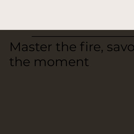
Master the fire, sav
the moment