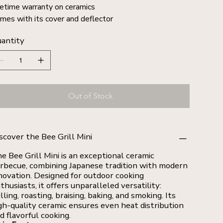
fetime warranty on ceramics
mes with its cover and deflector
antity
Out of Stock
scover the Bee Grill Mini
e Bee Grill Mini is an exceptional ceramic
rbecue, combining Japanese tradition with modern
novation. Designed for outdoor cooking
thusiasts, it offers unparalleled versatility:
illing, roasting, braising, baking, and smoking. Its
gh-quality ceramic ensures even heat distribution
d flavorful cooking.