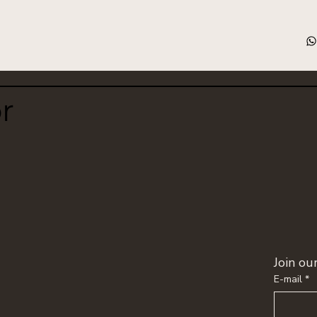
or
Join o
E-mail
*