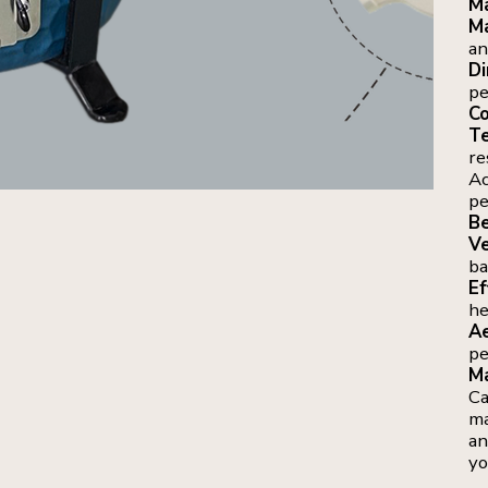
Ma
Ma
an
Di
pe
Co
Te
re
Ac
pe
Be
Ve
ba
Ef
he
Ae
pe
Ma
Ca
ma
an
yo