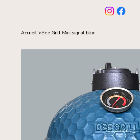
Accueil
>
Bee Grill Mini signal blue