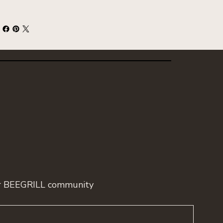
ur BEEGRILL community